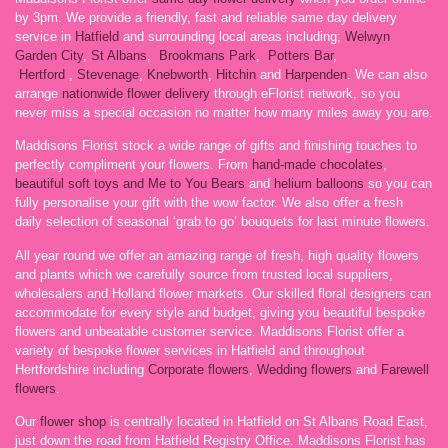
by 3pm. We provide a friendly, fast and reliable same day delivery
service in
Hatfield
and surrounding local areas including;
Welwyn
Garden City
,
St Albans
,
Brookmans Park
,
Potters Bar
,
Hertford
,
Stevenage
,
Knebworth
,
Hitchin
and
Harpenden
. We can also
arrange
nationwide flower delivery
through eFlorist network, so you
never miss a special occasion no matter how many miles away you are.
Maddisons Florist stock a wide range of gifts and finishing touches to
perfectly compliment your flowers. From
hand-made chocolates
,
beautiful soft toys and Me to You Bears
and
helium balloons
so you can
fully personalise your gift with the wow factor. We also offer a fresh
daily selection of seasonal ‘grab to go’ bouquets for last minute flowers.
All year round we offer an amazing range of fresh, high quality flowers
and plants which we carefully source from trusted local suppliers,
wholesalers and Holland flower markets. Our skilled floral designers can
accommodate for every style and budget, giving you beautiful bespoke
flowers and unbeatable customer service. Maddisons Florist offer a
variety of bespoke flower services in Hatfield and throughout
Hertfordshire including
Corporate flowers
,
Wedding flowers
and
Farewell
flowers
.
Our
flower shop
is centrally located in Hatfield on St Albans Road East,
just down the road from Hatfield Registry Office. Maddisons Florist has