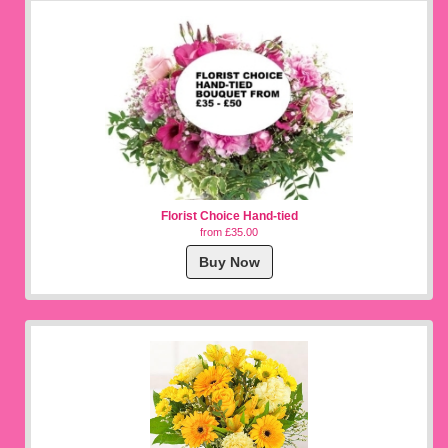
Florist Choice Hand-tied
from £35.00
Buy Now