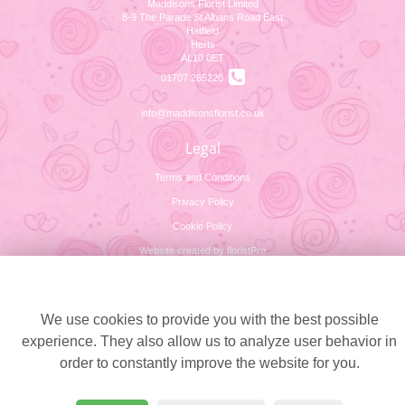
Maddisons Florist Limited
8-9 The Parade St Albans Road East
Hatfield
Herts
AL10 0ET
01707 265220
info@maddisonsflorist.co.uk
Legal
Terms and Conditions
Privacy Policy
Cookie Policy
Website created by
floristPro
© Maddisons Florist Limited
Cookie settings
We use cookies to provide you with the best possible
experience. They also allow us to analyze user behavior in
order to constantly improve the website for you.