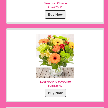
Seasonal Choice
from £39.99
Buy Now
Everybody's Favourite
from £35.00
Buy Now