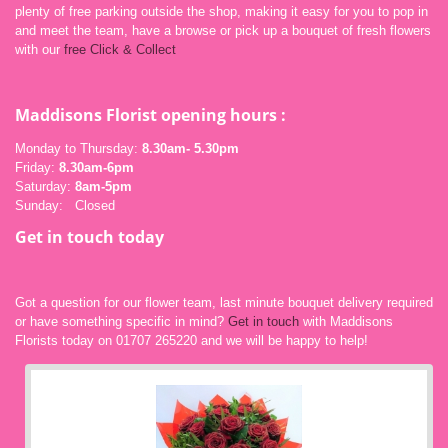
plenty of free parking outside the shop, making it easy for you to pop in
and meet the team, have a browse or pick up a bouquet of fresh flowers
with our
free Click & Collect
Maddisons Florist opening
hours :
Monday to Thursday:
8.30am- 5.30pm
Friday:
8.30am-6pm
Saturday:
8am-5pm
Sunday: Closed
Get in touch today
Got a question for our flower team, last minute bouquet delivery required
or have something specific in mind?
Get in touch
with Maddisons
Florists today on 01707 265220 and we will be happy to help!