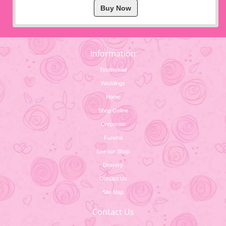
Buy Now
Information
Testimonial
Weddings
Home
Shop Online
Corporate
Funeral
See our Shop
Delivery
Contact Us
Site Map
Contact Us