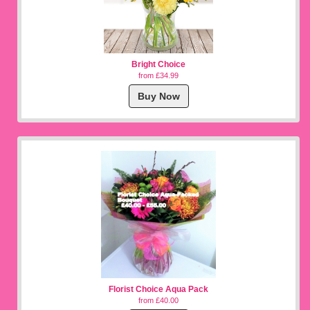
Bright Choice
from £34.99
Buy Now
Florist Choice Aqua Pack
from £40.00