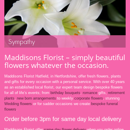
Maddisons Florist – simply beautiful
flowers whatever the occasion.
Maddisons Florist Hatfield, in Hertfordshire, offer fresh flowers, plants
and gifts for every occasion with a personal service. With over 40 years
as an established local florist, our expert team design bespoke flowers
for all of life’s events; from
birthday bouquets
,
romance
gifts,
retirement
plants
,
new born arrangements
to weekly
corporate flowers
, stunning
Wedding flowers
or for sadder occasions we create
bespoke funeral
flowers
.
Order before 3pm for same day local delivery
Maddisons Florist offer
same day flower delivery
when you order online