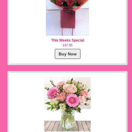
This Weeks Special
£47.95
Buy Now