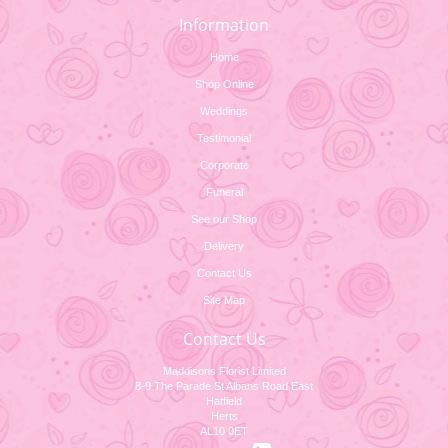
Information
Home
Shop Online
Weddings
Testimonial
Corporate
Funeral
See our Shop
Delivery
Contact Us
Site Map
Contact Us
Maddisons Florist Limited
8-9 The Parade St Albans Road East
Hatfield
Herts
AL10 0ET