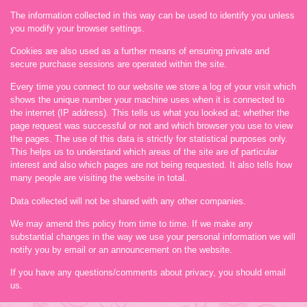
The information collected in this way can be used to identify you unless
you modify your browser settings.
Cookies are also used as a further means of ensuring private and
secure purchase sessions are operated within the site.
Every time you connect to our website we store a log of your visit which
shows the unique number your machine uses when it is connected to
the internet (IP address). This tells us what you looked at; whether the
page request was successful or not and which browser you use to view
the pages. The use of this data is strictly for statistical purposes only.
This helps us to understand which areas of the site are of particular
interest and also which pages are not being requested. It also tells how
many people are visiting the website in total.
Data collected will not be shared with any other companies.
We may amend this policy from time to time. If we make any
substantial changes in the way we use your personal information we will
notify you by email or an announcement on the website.
If you have any questions/comments about privacy, you should email
us.