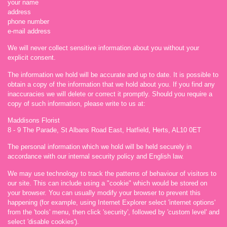
your name
address
phone number
e-mail address
We will never collect sensitive information about you without your
explicit consent.
The information we hold will be accurate and up to date. It is possible to
obtain a copy of the information that we hold about you. If you find any
inaccuracies we will delete or correct it promptly. Should you require a
copy of such information, please write to us at:
Maddisons Florist
8 - 9 The Parade, St Albans Road East, Hatfield, Herts, AL10 0ET
The personal information which we hold will be held securely in
accordance with our internal security policy and English law.
We may use technology to track the patterns of behaviour of visitors to
our site. This can include using a "cookie" which would be stored on
your browser. You can usually modify your browser to prevent this
happening (for example, using Internet Explorer select 'internet options'
from the 'tools' menu, then click 'security', followed by 'custom level' and
select 'disable cookies').