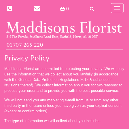
Toggle
0
navigat
Privacy Policy
Maddisons Florist are committed to protecting your privacy. We will only
use the information that we collect about you lawfully (in accordance
with the General Data Protection Regulations 2018 & subsequent
revisions thereof). We collect information about you for two reasons: to
process your order and to provide you with the best possible service.
We will not send you
any marketing e-mail from us or from any other
third party
in the future unless you have given us your explicit consent
(except to confirm orders).
The type of information we will collect about you includes: