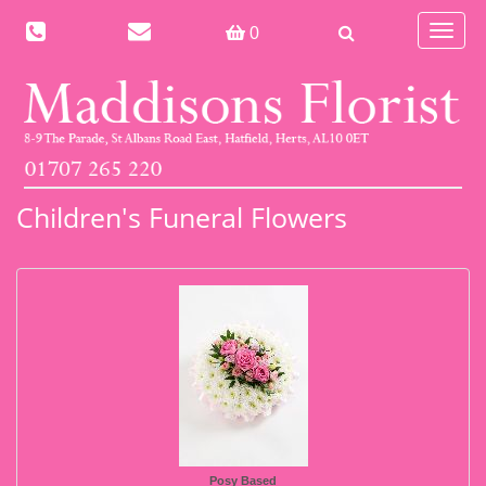
Toggle
0
navigat
Children's Funeral Flowers
Posy Based