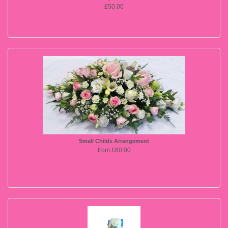
£50.00
Small Childs Arrangement
from £60.00