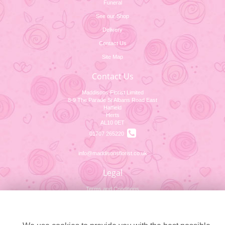
Funeral
See our Shop
Delivery
Contact Us
Site Map
Contact Us
Maddisons Florist Limited
8-9 The Parade St Albans Road East
Hatfield
Herts
AL10 0ET
01707 265220
info@maddisonsflorist.co.uk
Legal
Terms and Conditions
Cookie settings
Privacy Policy
Cookie Policy