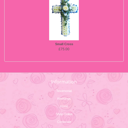
Small Cross
£75.00
Information
Testimonial
Weddings
Home
Shop Online
Corporate