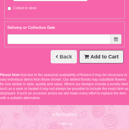
Collect in store
Delivery or Collection Date
Back
Add to Cart
Please Note
that due to the seasonal availability of flowers it may be necessary to
vary individual stems from those shown. Our skilled florists may substitute flowers
for one similar in style, quality and value. Where our designs include a sundry item
such as a vase or basket it may not always be possible to include the exact item as
displayed. If such an occasion arises we will make every effort to replace the item
with a suitable alternative.
Information
Testimonial