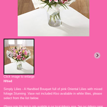
Click image to enlarge
H/tied
Simply Lilies - A Handtied Bouquet full of pink Oriental Lilies with mixed
foliage.Stunning .Vase not included Also avaliable in white lilies, please
select from the list below.
(Please note this item is only available in our local delivery area. See our delivery page