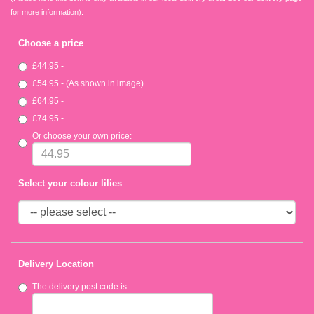
for more information).
Choose a price
£44.95 -
£54.95 - (As shown in image)
£64.95 -
£74.95 -
Or choose your own price:
Select your colour lilies
Delivery Location
The delivery post code is