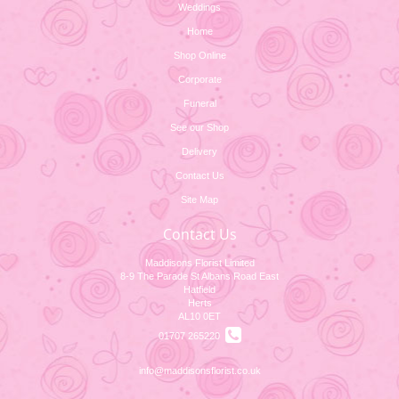
Weddings
Home
Shop Online
Corporate
Funeral
See our Shop
Delivery
Contact Us
Site Map
Contact Us
Maddisons Florist Limited
8-9 The Parade St Albans Road East
Hatfield
Herts
AL10 0ET
01707 265220
info@maddisonsflorist.co.uk