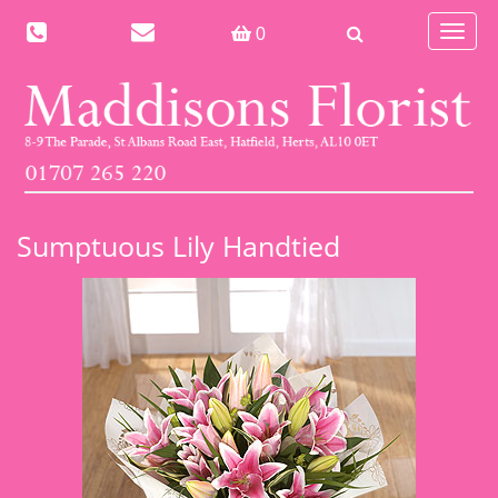
Toggle
0
navigat
Sumptuous Lily Handtied