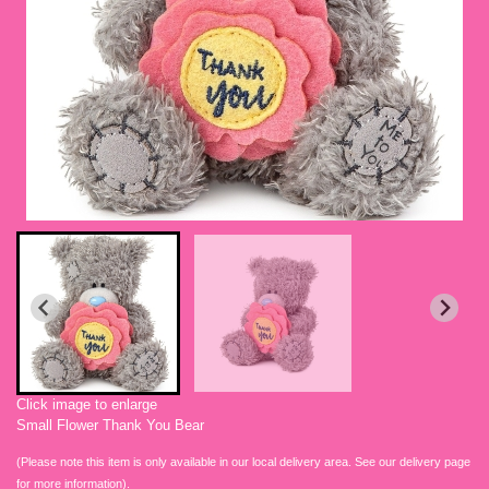
Click image to enlarge
Small Flower Thank You Bear
(Please note this item is only available in our local delivery area. See our delivery page
for more information).