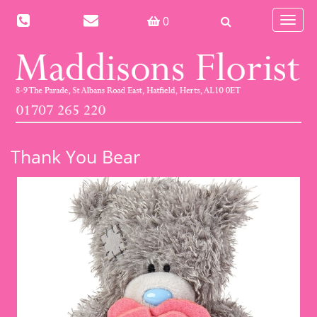
Toggle
0
navigat
Thank You Bear