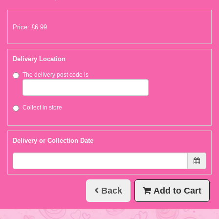
Price: £6.99
Delivery Location
The delivery post code is
Collect in store
Delivery or Collection Date
Back
Add to Cart