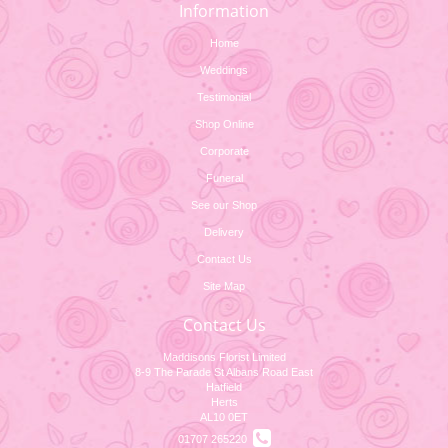
Information
Home
Weddings
Testimonial
Shop Online
Corporate
Funeral
See our Shop
Delivery
Contact Us
Site Map
Contact Us
Maddisons Florist Limited
8-9 The Parade St Albans Road East
Hatfield
Herts
AL10 0ET
01707 265220