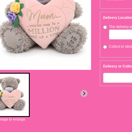
Delivery Locatio
The delivery p
Collect in stor
Delivery or Colle
image to enlarge