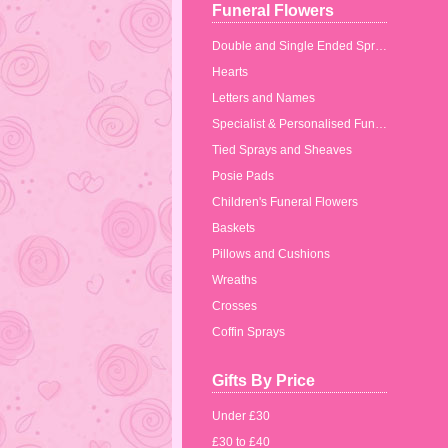
Funeral Flowers
Double and Single Ended Sprays
Hearts
Letters and Names
Specialist & Personalised Funeral Tributes
Tied Sprays and Sheaves
Posie Pads
Children's Funeral Flowers
Baskets
Pillows and Cushions
Wreaths
Crosses
Coffin Sprays
Gifts By Price
Under £30
£30 to £40