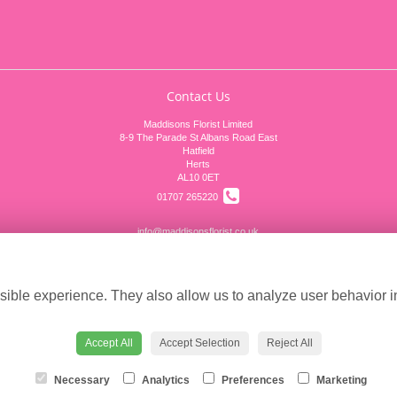
Contact Us
Maddisons Florist Limited
8-9 The Parade St Albans Road East
Hatfield
Herts
AL10 0ET
01707 265220
info@maddisonsflorist.co.uk
Cookie settings
ible experience. They also allow us to analyze user behavior in
Accept All
Accept Selection
Reject All
Necessary
Analytics
Preferences
Marketing